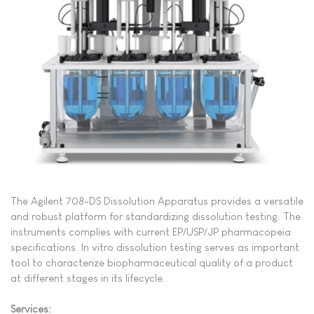
The Agilent 708-DS Dissolution Apparatus provides a versatile
and robust platform for standardizing dissolution testing
. The
instruments complies with current EP/USP/JP pharmacopeia
specifications. In vitro dissolution testing serves as important
tool to characterize biopharmaceutical quality of a product
at different stages in its lifecycle.
Services: