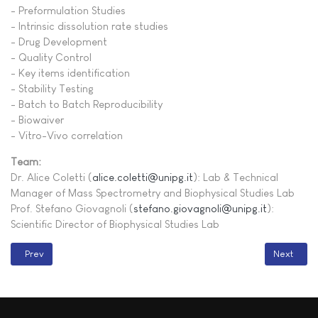
- Preformulation Studies
- Intrinsic dissolution rate studies
- Drug Development
- Quality Control
- Key items identification
- Stability Testing
- Batch to Batch Reproducibility
- Biowaiver
- Vitro-Vivo correlation
Team:
Dr. Alice Coletti (
alice.coletti@unipg.it
): Lab & Technical
Manager of Mass Spectrometry and Biophysical Studies Lab
Prof. Stefano Giovagnoli (
stefano.giovagnoli@unipg.it
):
Scientific Director of Biophysical Studies Lab
Previous article: WITec Alpha300RA
Next artic
Prev
Next