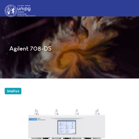
Agilent 708-DS
biophys