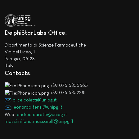
DelphiStarLabs Office
Dipartimento di Scienze Farmaceutiche
Via del Liceo, 1
Perugia, 06123
Italy
Contacts
+39 075 5855565
+39 075 5852281
alice.coletti@unipg.it
leonardo.tensi@unipg.it
Web:
andrea.carotti@unipg.it
massimiliano.massarelli@unipg.it