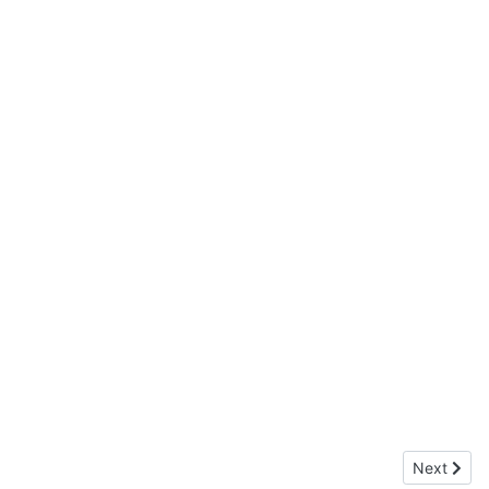
Next articl
Next