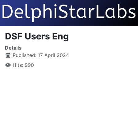
DSF Users Eng
Details
Published: 17 April 2024
Hits: 990