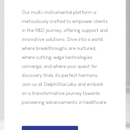
Our multi-instrumental platform is
meticulously crafted to empower clients
in the R&D journey, offering support and
innovative solutions. Dive into a world
where breakthroughs are nurtured,
where cutting-edge technologies
converge, and where your quest for
discovery finds its perfect harmony.
Join us at DelphiStarLabs and embark
on a transformative journey towards
pioneering advancements in healthcare.