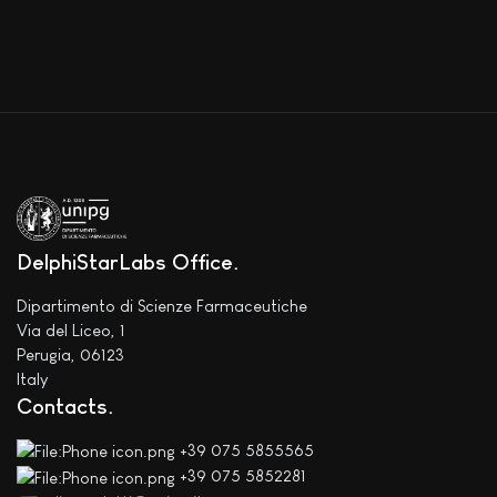
DelphiStarLabs Office
Dipartimento di Scienze Farmaceutiche
Via del Liceo, 1
Perugia, 06123
Italy
Contacts
+39 075 5855565
+39 075 5852281