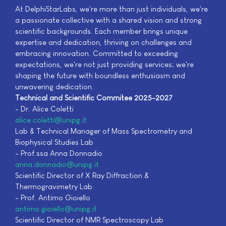
At DelphiStarLabs, we're more than just individuals, we're
a passionate collective with a shared vision and strong
scientific backgrounds. Each member brings unique
expertise and dedication, thriving on challenges and
embracing innovation. Committed to exceeding
expectations, we're not just providing services; we're
shaping the future with boundless enthusiasm and
unwavering dedication.
Technical and Scientific Commitee 2025-2027
- Dr. Alice Coletti
alice.coletti@unipg.it
Lab & Technical Manager of Mass Spectrometry and
Biophysical Studies Lab
- Prof.ssa Anna Donnadio
anna.donnadio@unipg.it
Scientific Director of X Ray Diffraction &
Thermogravimetry Lab
- Prof. Antimo Gioiello
antimo.gioiello@unipg.it
Scientific Director of NMR Spectroscopy Lab