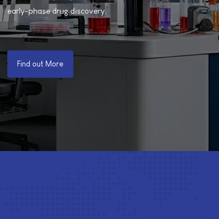
early-phase drug discovery.
Find out More