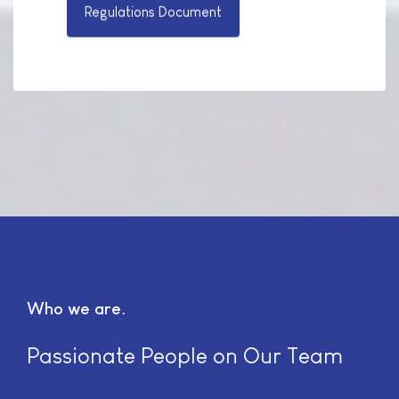
Regulations Document
Who we are
Passionate People on Our Team