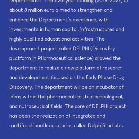
Departments. ​ The five-year funding (2018-2022) of
about 8 million euro aimed to strengthen and
enhance the Department’s excellence, with
investments in human capital, infrastructures and
highly qualified educational activities. The
development project called DELPHI (DiscovEry
pLatform in PHarmaceutical scIence) allowed the
department to realize a new platform of research
and development focused on the Early Phase Drug
Discovery. The department will be an incubator of
ideas within the pharmaceutical, biotechnological,
and nutraceutical fields. The core of DELPHI project
has been the realization of integrated and
multifunctional laboratories called DelphiStarLabs.