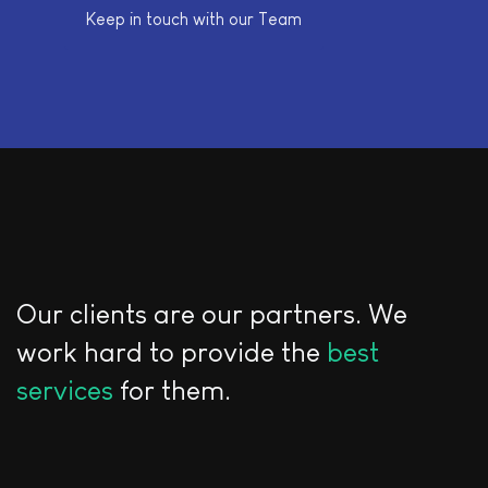
Keep in touch with our Team
Our clients are our partners. We
work hard to provide the
best
services
for them.