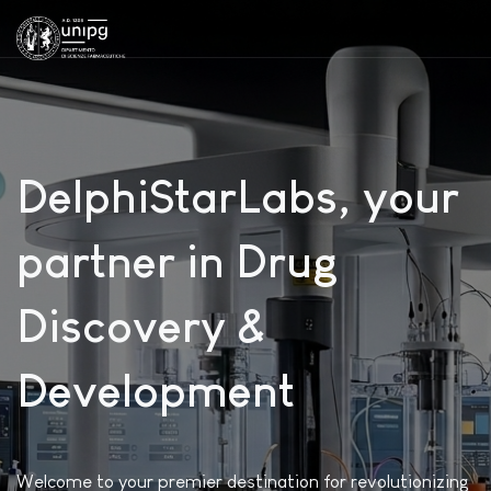
DelphiStarLabs, your
partner in Drug
Discovery &
Development
Welcome to your premier destination for revolutionizing