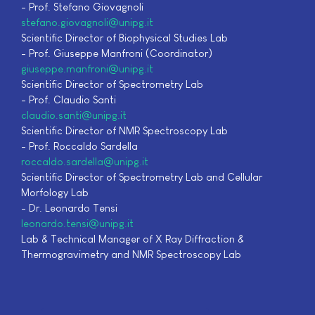
- Prof. Stefano Giovagnoli
stefano.giovagnoli@unipg.it
Scientific Director of Biophysical Studies Lab
- Prof. Giuseppe Manfroni (Coordinator)
giuseppe.manfroni@unipg.it
Scientific Director of Spectrometry Lab
- Prof. Claudio Santi
claudio.santi@unipg.it
Scientific Director of NMR Spectroscopy Lab
- Prof. Roccaldo Sardella
roccaldo.sardella@unipg.it
Scientific Director of Spectrometry Lab and Cellular
Morfology Lab
- Dr. Leonardo Tensi
leonardo.tensi@unipg.it
Lab & Technical Manager of X Ray Diffraction &
Thermogravimetry and NMR Spectroscopy Lab