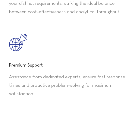
your distinct requirements, striking the ideal balance
between cost-effectiveness and analytical throughput.
Premium Support
Assistance from dedicated experts, ensure fast response
times and proactive problem-solving for maximum
satisfaction.