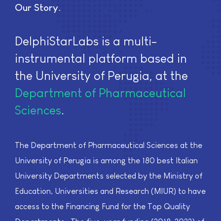
Our Story
DelphiStarLabs is a multi-
instrumental platform based in
the University of Perugia, at the
Department of Pharmaceutical
Sciences
.
The Department of Pharmaceutical Sciences at the
University of Perugia is among the 180 best Italian
University Departments selected by the Ministry of
Education, Universities and Research (MIUR) to have
access to the Financing Fund for the Top Quality