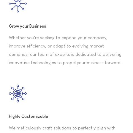
Grow your Business
Whether you're seeking to expand your company,
improve efficiency, or adapt to evolving market
demands, our team of experts is dedicated to delivering
innovative technologies to propel your business forward.
Highly Customizable
We meticulously craft solutions to perfectly align with