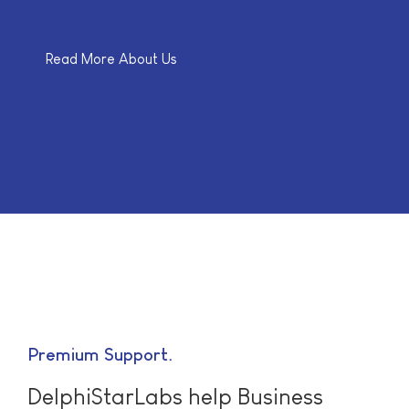
Read More About Us
Premium Support
DelphiStarLabs help Business