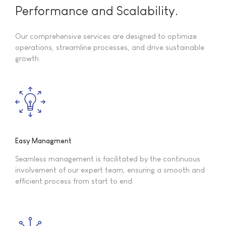
Performance and Scalability.
Our comprehensive services are designed to optimize
operations, streamline processes, and drive sustainable
growth.
Easy Managment
Seamless management is facilitated by the continuous
involvement of our expert team, ensuring a smooth and
efficient process from start to end.