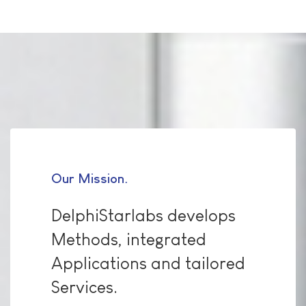
Our Mission
DelphiStarlabs develops
Methods, integrated
Applications and tailored
Services.